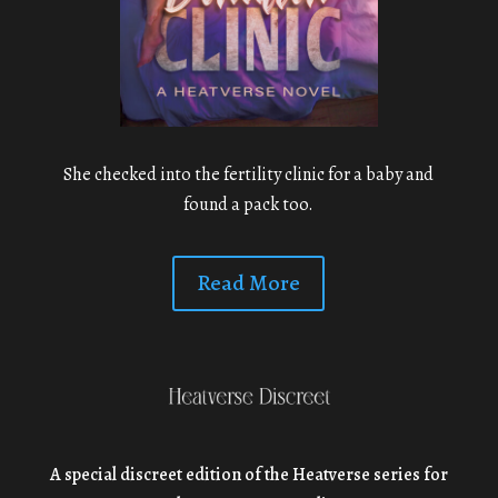
She checked into the fertility clinic for a baby and
found a pack too.
Read More
A special discreet edition of the Heatverse series for