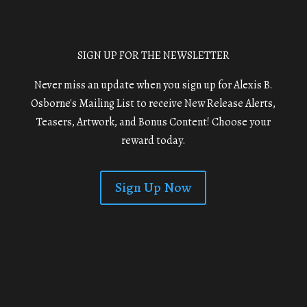
SIGN UP FOR THE NEWSLETTER
Never miss an update when you sign up for Alexis B.
Osborne's Mailing List to receive New Release Alerts,
Teasers, Artwork, and Bonus Content! Choose your
reward today.
Sign Up Now