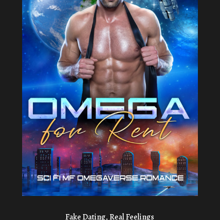
Fake Dating, Real Feelings