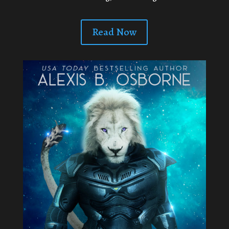
Read Now