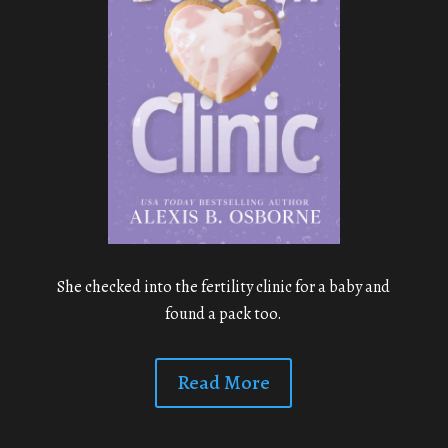
She checked into the fertility clinic for a baby and
found a pack too.
Read More