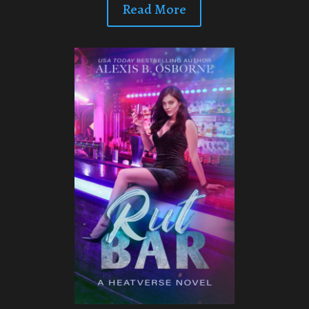
Read More