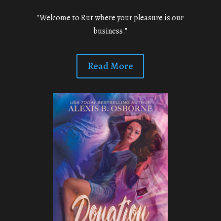
"Welcome to Rut where your pleasure is our
business."
Read More