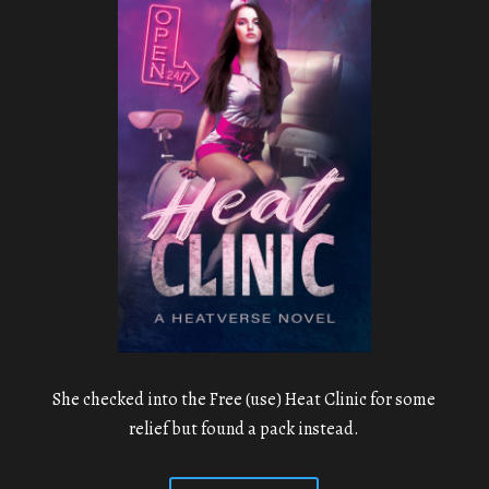
She checked into the Free (use) Heat Clinic for some
relief but found a pack instead.