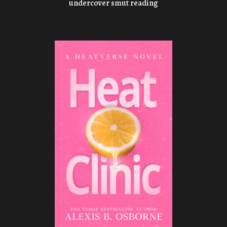
undercover smut reading