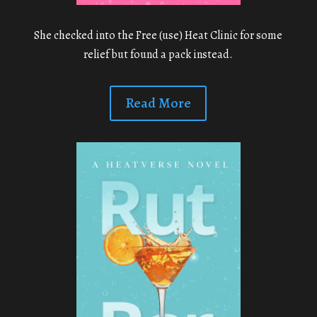
She checked into the Free (use) Heat Clinic for some
relief but found a pack instead.
Read More