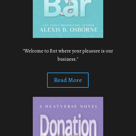
"Welcome to Rut where your pleasure is our
business."
Read More