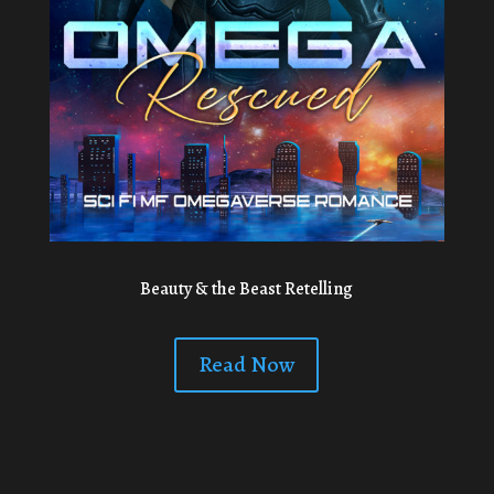
Beauty & the Beast Retelling
Read Now