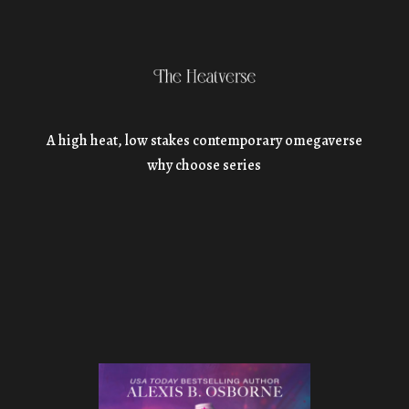
A high heat, low stakes contemporary omegaverse
why choose series