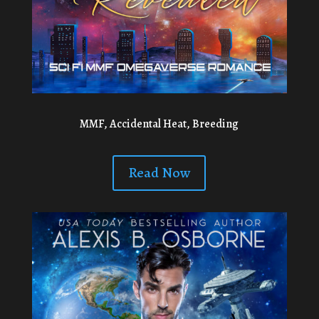
MMF, Accidental Heat, Breeding
Read Now