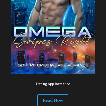
Dating App Romance
Read Now