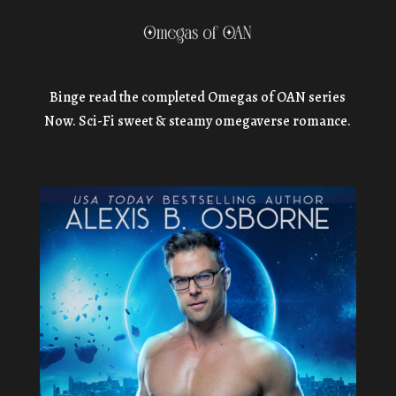
Binge read the completed Omegas of OAN series
Now. Sci-Fi sweet & steamy omegaverse romance.